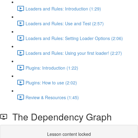
Loaders and Rules: Introduction (1:29)
Loaders and Rules: Use and Test (2:57)
Loaders and Rules: Setting Loader Options (2:06)
Loaders and Rules: Using your first loader! (2:27)
Plugins: Introduction (1:22)
Plugins: How to use (2:02)
Review & Resources (1:45)
The Dependency Graph
Lesson content locked