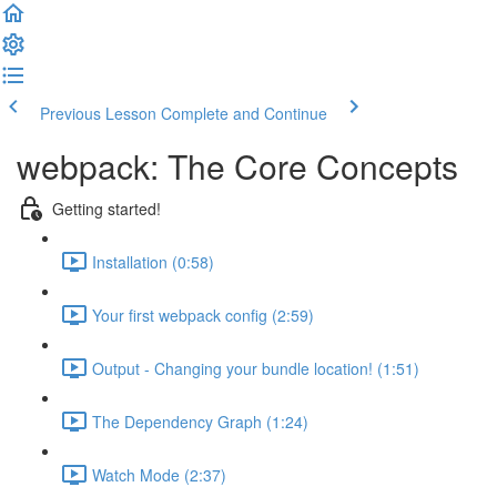
Previous Lesson
Complete and Continue
webpack: The Core Concepts
Getting started!
Installation (0:58)
Your first webpack config (2:59)
Output - Changing your bundle location! (1:51)
The Dependency Graph (1:24)
Watch Mode (2:37)